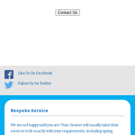
Contact Us
Like Us On Facebook
Follow Us On Twitter
Bespoke Service
We are not happy until you are! Your cleaner will usually tailor their
services to fit exactly with your requirements, including spring