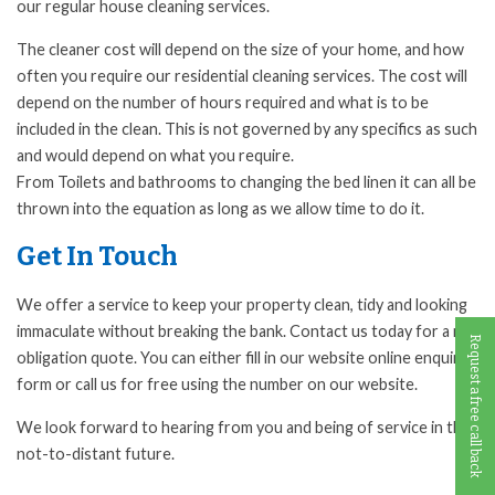
our regular house cleaning services.
The cleaner cost will depend on the size of your home, and how
often you require our residential cleaning services. The cost will
depend on the number of hours required and what is to be
included in the clean. This is not governed by any specifics as such
and would depend on what you require.
From Toilets and bathrooms to changing the bed linen it can all be
thrown into the equation as long as we allow time to do it.
Get In Touch
We offer a service to keep your property clean, tidy and looking
immaculate without breaking the bank. Contact us today for a no-
Request a free call back
obligation quote. You can either fill in our website online enquiry
form or call us for free using the number on our website.
We look forward to hearing from you and being of service in the
not-to-distant future.