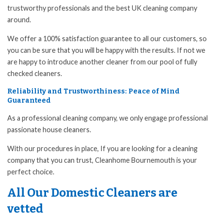
trustworthy professionals and the best UK cleaning company
around.
We offer a 100% satisfaction guarantee to all our customers, so
you can be sure that you will be happy with the results. If not we
are happy to introduce another cleaner from our pool of fully
checked cleaners.
Reliability and Trustworthiness: Peace of Mind
Guaranteed
As a professional cleaning company, we only engage professional
passionate house cleaners.
With our procedures in place, If you are looking for a cleaning
company that you can trust, Cleanhome Bournemouth is your
perfect choice.
All Our Domestic Cleaners are
vetted