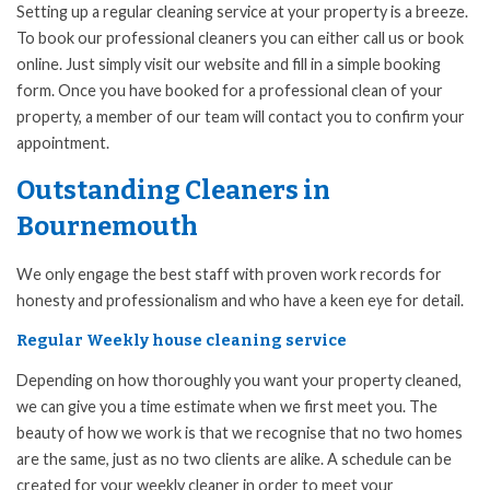
Setting up a regular cleaning service at your property is a breeze.
To book our professional cleaners you can either call us or book
online. Just simply visit our website and fill in a simple booking
form. Once you have booked for a professional clean of your
property, a member of our team will contact you to confirm your
appointment.
Outstanding Cleaners in
Bournemouth
We only engage the best staff with proven work records for
honesty and professionalism and who have a keen eye for detail.
Regular Weekly house cleaning service
Depending on how thoroughly you want your property cleaned,
we can give you a time estimate when we first meet you. The
beauty of how we work is that we recognise that no two homes
are the same, just as no two clients are alike. A schedule can be
created for your weekly cleaner in order to meet your