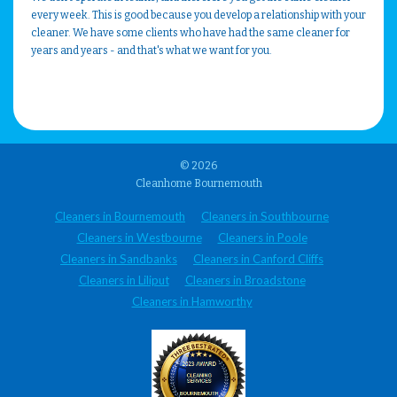
every week. This is good because you develop a relationship with your
cleaner. We have some clients who have had the same cleaner for
years and years - and that's what we want for you.
© 2026
Cleanhome Bournemouth
Cleaners in Bournemouth
Cleaners in Southbourne
Cleaners in Westbourne
Cleaners in Poole
Cleaners in Sandbanks
Cleaners in Canford Cliffs
Cleaners in Liliput
Cleaners in Broadstone
Cleaners in Hamworthy