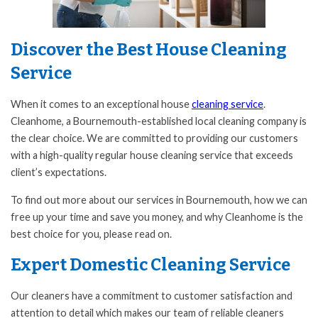
Discover the Best House Cleaning
Service
When it comes to an exceptional house
cleaning service
.
Cleanhome, a Bournemouth-established local cleaning company is
the clear choice. We are committed to providing our customers
with a high-quality regular house cleaning service that exceeds
client’s expectations.
To find out more about our services in Bournemouth, how we can
free up your time and save you money, and why Cleanhome is the
best choice for you, please read on.
Expert Domestic Cleaning Service
Our cleaners have a commitment to customer satisfaction and
attention to detail which makes our team of reliable cleaners