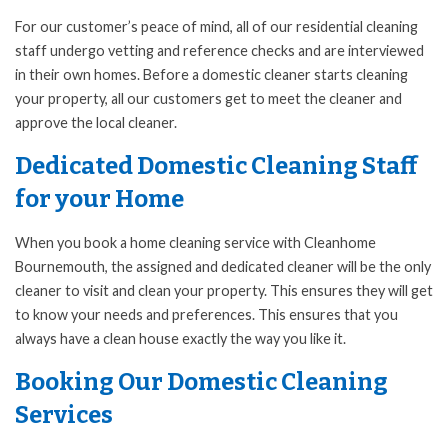
For our customer’s peace of mind, all of our residential cleaning
staff undergo vetting and reference checks and are interviewed
in their own homes. Before a domestic cleaner starts cleaning
your property, all our customers get to meet the cleaner and
approve the local cleaner.
Dedicated Domestic Cleaning Staff
for your Home
When you book a home cleaning service with Cleanhome
Bournemouth, the assigned and dedicated cleaner will be the only
cleaner to visit and clean your property. This ensures they will get
to know your needs and preferences. This ensures that you
always have a clean house exactly the way you like it.
Booking Our Domestic Cleaning
Services