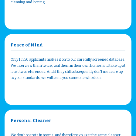
cleaning and ironing.
Peace of Mind
Only 1 in 50 applicants makes it on to our carefully screened database.
We interview them twice, visit them in their own homes and take up at
least two references. And if they still subsequently don't measure up
to your standards, we will send you someone who does.
Personal Cleaner
We don't operate in teams, and therefore you get the same cleaner