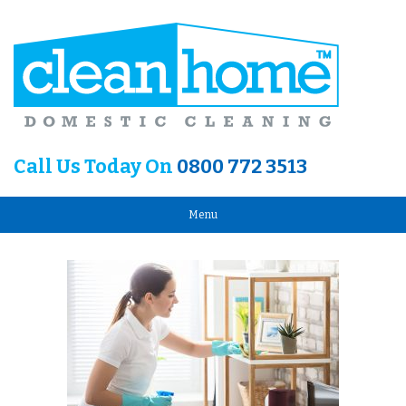
Call Us Today On
0800 772 3513
Menu