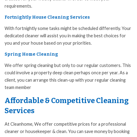
requirements.
Fortnightly House Cleaning Services
With fortnightly some tasks might be scheduled differently. Your
dedicated cleaner will assist you in making the best choices for
you and your house based on your priorities.
Spring Home Cleaning
We offer spring cleaning but only to our regular customers. This
could involve a property deep clean perhaps once per year. As a
client, you can arrange this clean-up with your regular cleaning
team member
Affordable & Competitive Cleaning
Services
At Cleanhome, We offer competitive prices for a professional
cleaner or housekeeper & clean. You can save money by booking