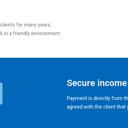
lients for many years,
k in a friendly environment.
Secure income
Payment is directly from t
agreed with the client that 