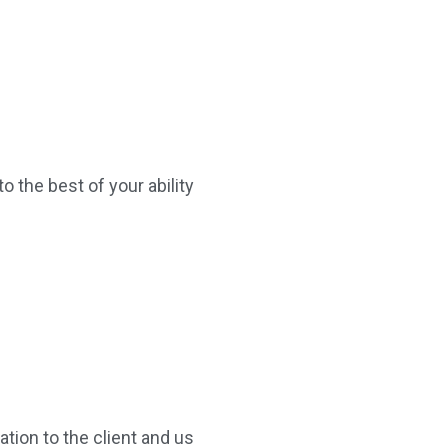
o the best of your ability
tion to the client and us