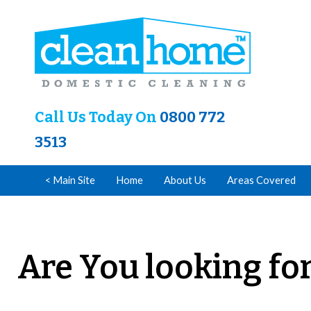
Call Us Today On
0800 772
3513
< Main Site
Home
About Us
Areas Covered
Are You looking for