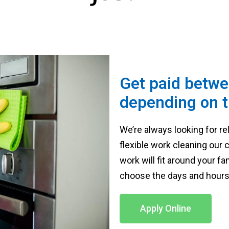
Get paid betwe
depending on t
We’re always looking for re
flexible work cleaning our
work will fit around your 
choose the days and hours 
Apply Online