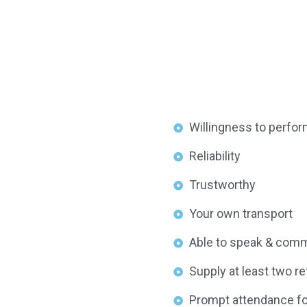
Willingness to perform
Reliability
Trustworthy
Your own transport
Able to speak & commu
Supply at least two r
Prompt attendance for 