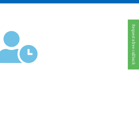
Request a free call back