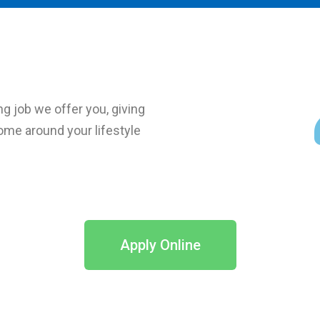
ng job we offer you, giving
ncome around your lifestyle
Apply Online