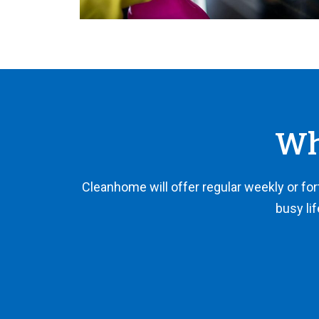
Wh
Cleanhome will offer regular weekly or fortn
busy lif