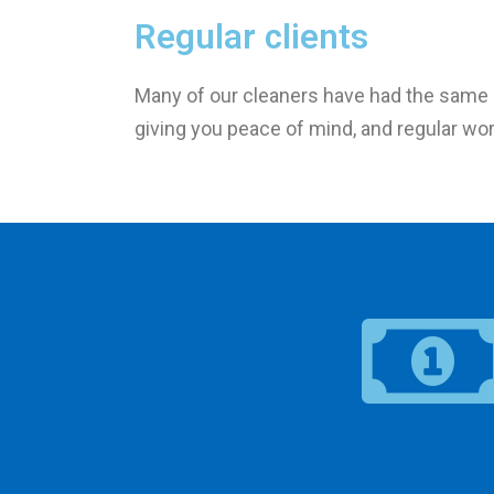
Regular clients
Many of our cleaners have had the same c
giving you peace of mind, and regular wor