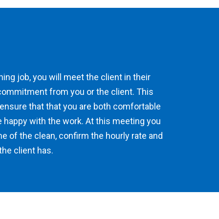
ing job, you will meet the client in their
commitment from you or the client. This
 ensure that that you are both comfortable
e happy with the work. At this meeting you
me of the clean, confirm the hourly rate and
he client has.