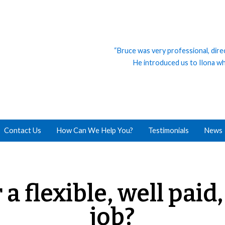
“Bruce was very professional, dire
He introduced us to Ilona who
Contact Us
How Can We Help You?
Testimonials
News
 a flexible, well paid
job?