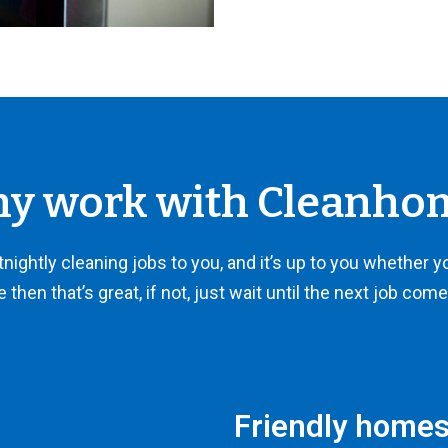
y work with Cleanho
ightly cleaning jobs to you, and it’s up to you whether you 
e then that’s great, if not, just wait until the next job com
Friendly homes,