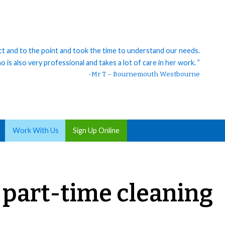
ct and to the point and took the time to understand our needs.
 is also very professional and takes a lot of care in her work. ”
-Mr T – Bournemouth Westbourne
Work With Us
Sign Up Online
, part-time cleaning