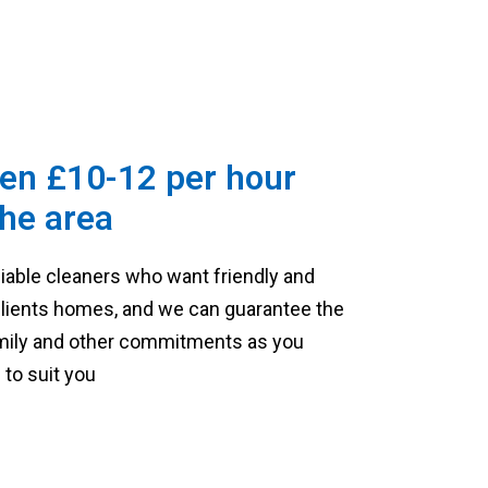
en £10-12 per hour
he area
liable cleaners who want friendly and
 clients homes, and we can guarantee the
family and other commitments as you
to suit you