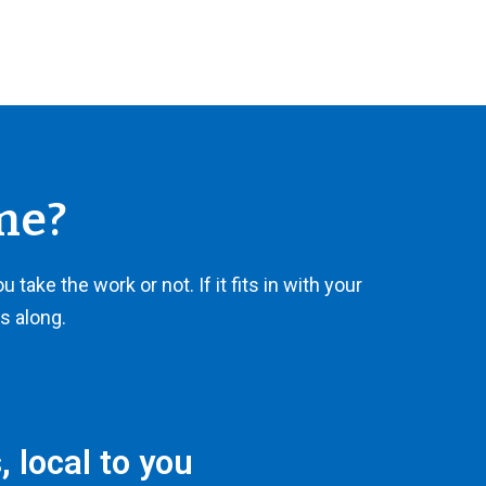
me?
take the work or not. If it fits in with your
es along.
 local to you