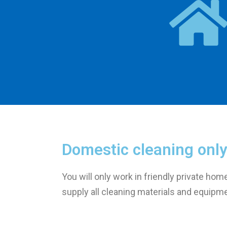
Domestic cleaning only
You will only work in friendly private hom
supply all cleaning materials and equipm