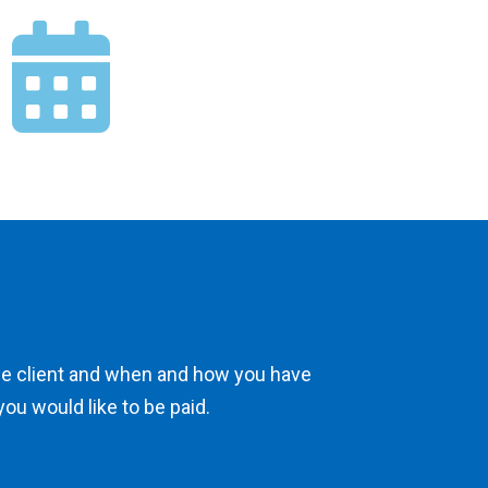
he client and when and how you have
you would like to be paid.