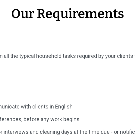
Our Requirements
 all the typical household tasks required by your clients t
nicate with clients in English
eferences, before any work begins
interviews and cleaning days at the time due - or notifica