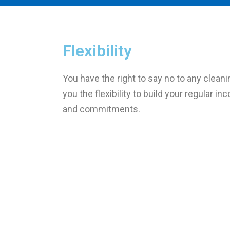
Flexibility
You have the right to say no to any cleani
you the flexibility to build your regular i
and commitments.