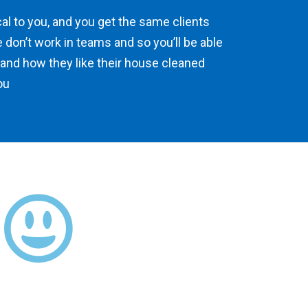
ocal to you, and you get the same clients
 don’t work in teams and so you’ll be able
 and how they like their house cleaned
ou