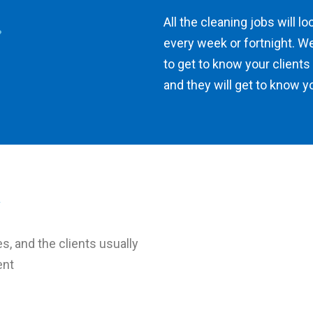
All the cleaning jobs will l
every week or fortnight. We
to get to know your clients
and they will get to know y
es, and the clients usually
ent