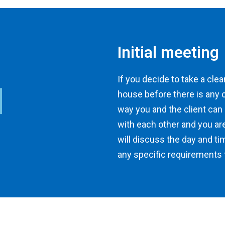
Initial meeting
If you decide to take a clean
house before there is any 
way you and the client can
with each other and you ar
will discuss the day and ti
any specific requirements t