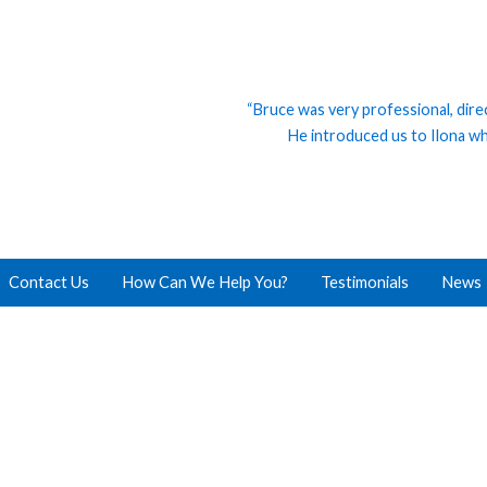
“Bruce was very professional, dire
He introduced us to Ilona who
Contact Us
How Can We Help You?
Testimonials
News