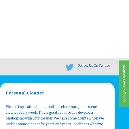
Follow Us On Twitter
Request a free call back
Personal Cleaner
We don't operate in teams, and therefore you get the same
cleaner every week. This is good because you develop a
relationship with your cleaner. We have some clients who have
had the same cleaner for years and years - and that's what we