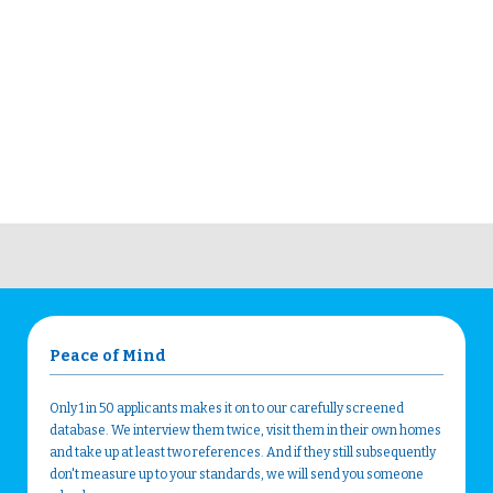
Peace of Mind
Only 1 in 50 applicants makes it on to our carefully screened
database. We interview them twice, visit them in their own homes
and take up at least two references. And if they still subsequently
don't measure up to your standards, we will send you someone