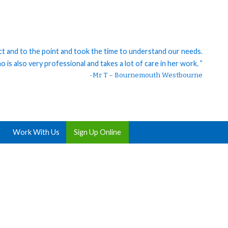
ct and to the point and took the time to understand our needs.
 is also very professional and takes a lot of care in her work. ”
-Mr T – Bournemouth Westbourne
Work With Us
Sign Up Online