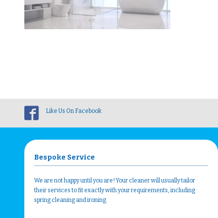
Like Us On Facebook
Bespoke Service
We are not happy until you are! Your cleaner will usually tailor
their services to fit exactly with your requirements, including
spring cleaning and ironing.