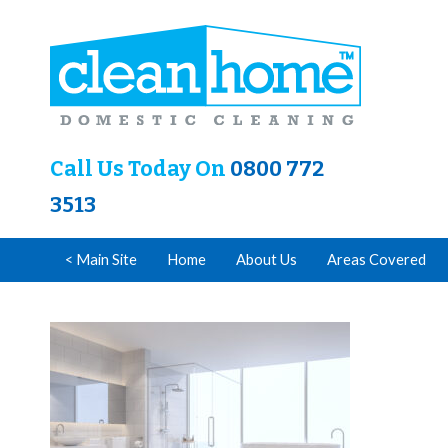
Call Us Today On
0800 772
3513
< Main Site
Home
About Us
Areas Covered