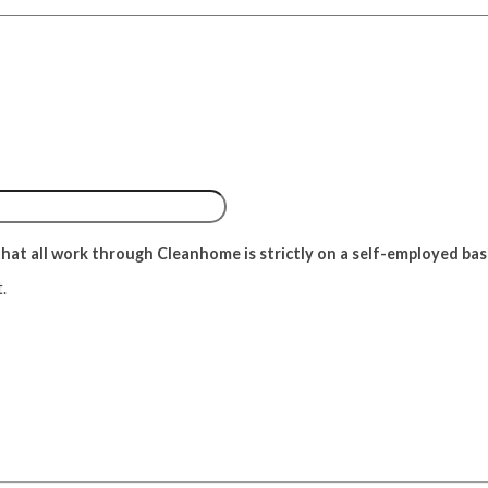
at all work through Cleanhome is strictly on a self-employed basis 
.