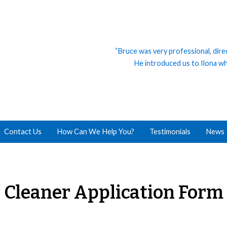
“Bruce was very professional, dire
He introduced us to Ilona who
Contact Us
How Can We Help You?
Testimonials
News
Cleaner Application Form