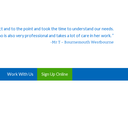
ct and to the point and took the time to understand our needs.
 is also very professional and takes a lot of care in her work. ”
-Mr T – Bournemouth Westbourne
Work With Us
Sign Up Online