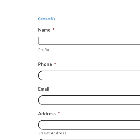
Contact Us
Name
*
Prefix
Phone
*
Email
Address
*
Street Address