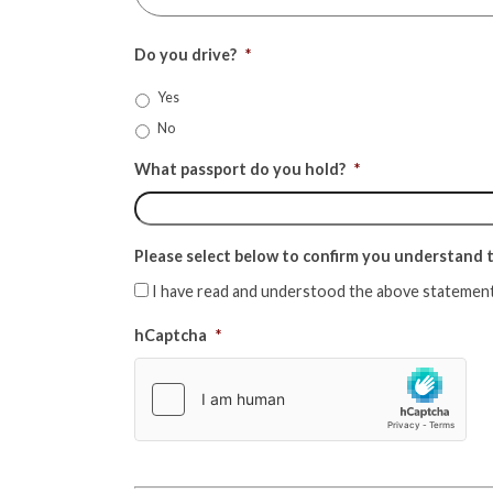
Do you drive?
*
Yes
No
What passport do you hold?
*
Please select below to confirm you understand th
I have read and understood the above statement
hCaptcha
*