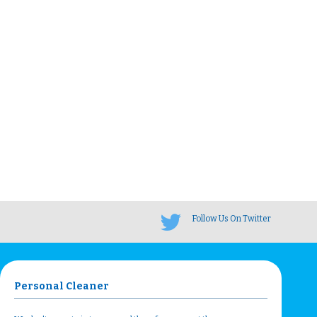
Follow Us On Twitter
Personal Cleaner