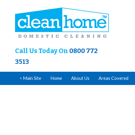
Call Us Today On
0800 772
3513
< Main Site
Home
About Us
Areas Covered