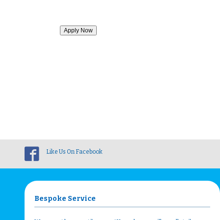
Like Us On Facebook
Bespoke Service