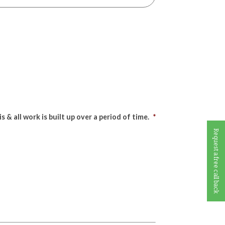
& all work is built up over a period of time.
*
Request a free call back