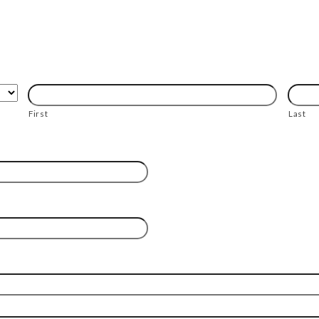
First
Last