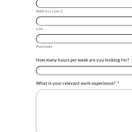
Address Line 2
City
Postcode
How many hours per week are you looking for?
What is your relevant work experience?
*