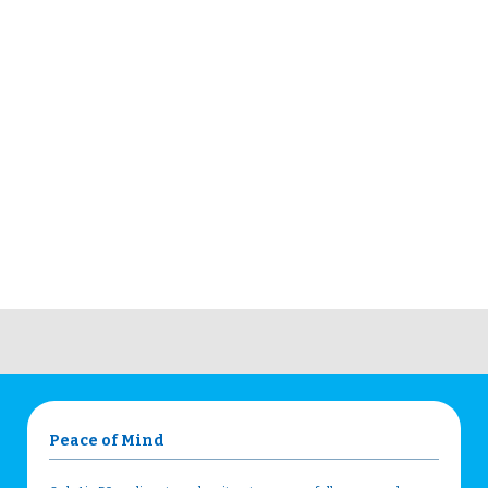
Peace of Mind