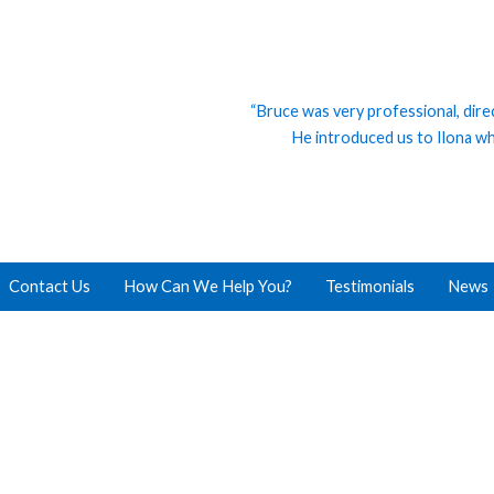
“Bruce was very professional, dire
He introduced us to Ilona who
Contact Us
How Can We Help You?
Testimonials
News