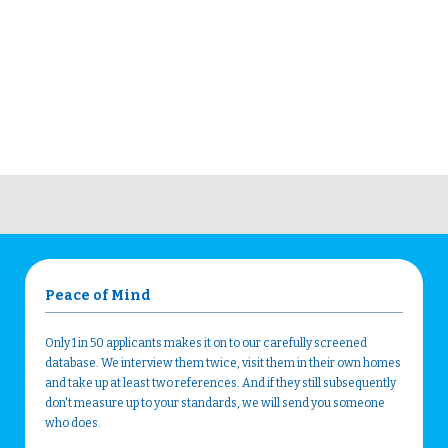
Peace of Mind
Only 1 in 50 applicants makes it on to our carefully screened
database. We interview them twice, visit them in their own homes
and take up at least two references. And if they still subsequently
don't measure up to your standards, we will send you someone
who does.