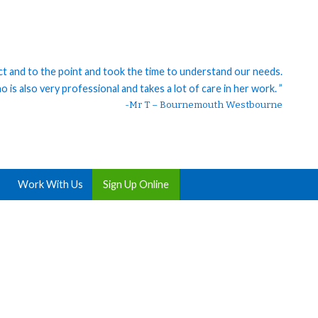
ct and to the point and took the time to understand our needs.
 is also very professional and takes a lot of care in her work. ”
-Mr T – Bournemouth Westbourne
Work With Us
Sign Up Online