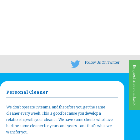
Follow Us On Twitter
Request a free call back
Personal Cleaner
We don't operate in teams, and therefore you get the same
cleaner every week. This is good because you develop a
relationship with your cleaner. We have some clients who have
had the same cleaner for years and years - and that's what we
want for you.