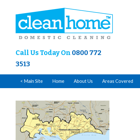
Call Us Today On
0800 772
3513
< Main Site
Home
About Us
Areas Covered