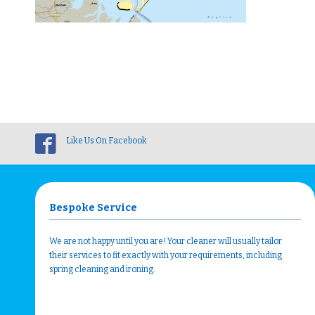
Like Us On Facebook
Bespoke Service
We are not happy until you are! Your cleaner will usually tailor
their services to fit exactly with your requirements, including
spring cleaning and ironing.